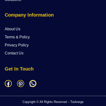
Company Information
About Us
Terms & Policy
Privacy Policy
Contact Us
Get In Touch
F
P
W
a
i
h
c
n
a
Copyright © All Rights Reserved – Toolverge
e
t
t