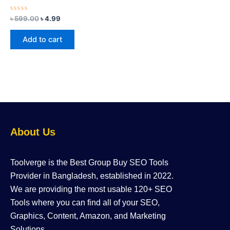
Rated
৳
599.00
৳
4.99
0
out
of
Add to cart
5
About Us
Toolverge is the Best Group Buy SEO Tools
Provider in Bangladesh, established in 2022.
We are providing the most usable 120+ SEO
Tools where you can find all of your SEO,
Graphics, Content, Amazon, and Marketing
Solutions.