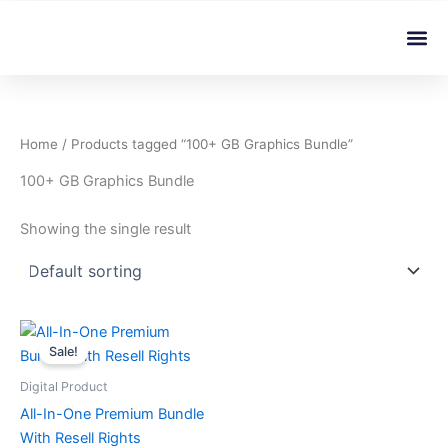
Skip
Me
to
content
Home
/ Products tagged “100+ GB Graphics Bundle”
100+ GB Graphics Bundle
Showing the single result
Original
Current
price
price
Sale!
was:
is:
৳ 599.00.
৳ 4.99.
Digital Product
All-In-One Premium Bundle
With Resell Rights