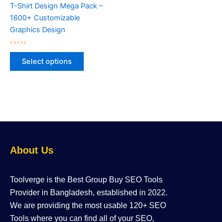
variants.
T-Shirt Design Mega Pack –
The
1600+ Customizable
options
Graphics Design
may
be
Rated
0
chosen
Select options
out
of
on
5
the
product
page
About Us
Toolverge is the Best Group Buy SEO Tools
Provider in Bangladesh, established in 2022.
We are providing the most usable 120+ SEO
Tools where you can find all of your SEO,