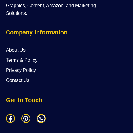
Graphics, Content, Amazon, and Marketing
Solutions.
Company Information
About Us
Terms & Policy
Privacy Policy
Contact Us
Get In Touch
F
P
W
a
i
h