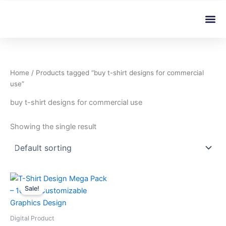
Skip
Me
to
content
Home
/ Products tagged “buy t-shirt designs for commercial
use”
buy t-shirt designs for commercial use
Showing the single result
This
Sale!
product
has
multiple
Digital Product