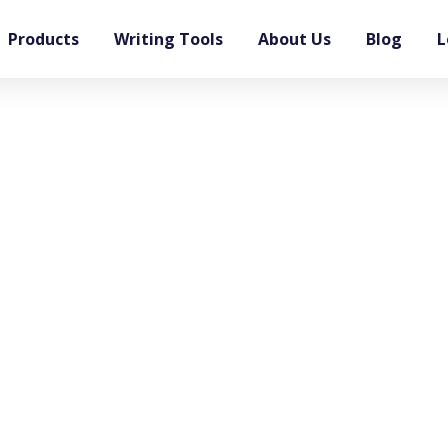
Products
Writing Tools
About Us
Blog
L