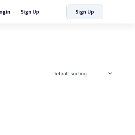
ogin
Sign Up
Sign Up