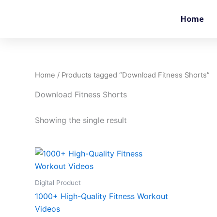
Skip
to
Home
content
Home
/ Products tagged “Download Fitness Shorts”
Download Fitness Shorts
Showing the single result
Digital Product
1000+ High-Quality Fitness Workout
Videos