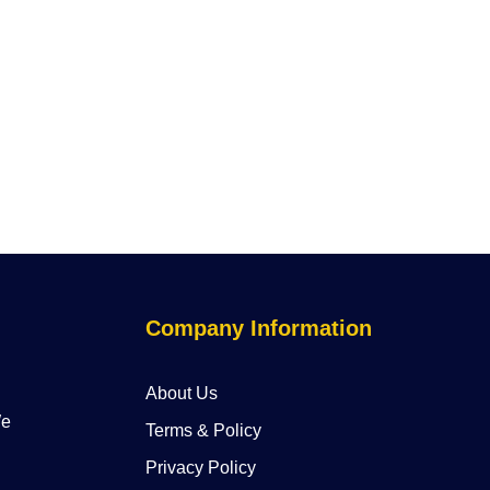
Company Information
About Us
We
Terms & Policy
Privacy Policy