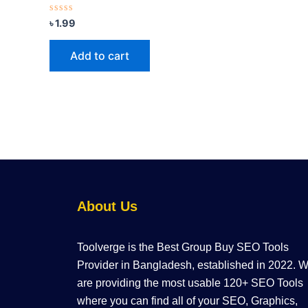
Rated
৳
1.99
0
out
of
Add to cart
5
About Us
Toolverge is the Best Group Buy SEO Tools
Provider in Bangladesh, established in 2022. 
are providing the most usable 120+ SEO Tools
where you can find all of your SEO, Graphics,