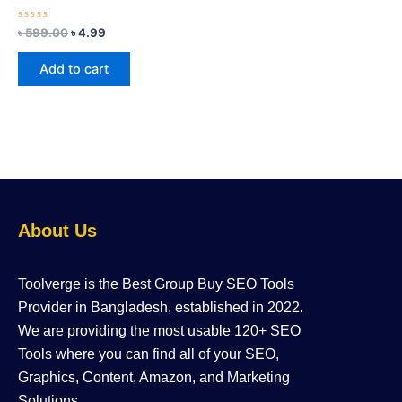
Rated
৳
599.00
৳
4.99
0
out
of
Add to cart
5
About Us
Toolverge is the Best Group Buy SEO Tools
Provider in Bangladesh, established in 2022.
We are providing the most usable 120+ SEO
Tools where you can find all of your SEO,
Graphics, Content, Amazon, and Marketing
Solutions.