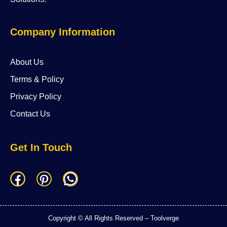
Company Information
About Us
Terms & Policy
Privacy Policy
Contact Us
Get In Touch
F
P
W
a
i
h
c
n
a
Copyright © All Rights Reserved – Toolverge
e
t
t