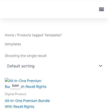
Skip
Me
to
content
Home
/ Products tagged “templates”
templates
Showing the single result
Original
Current
price
price
Sale!
was:
is:
৳ 599.00.
৳ 4.99.
Digital Product
All-In-One Premium Bundle
With Resell Rights