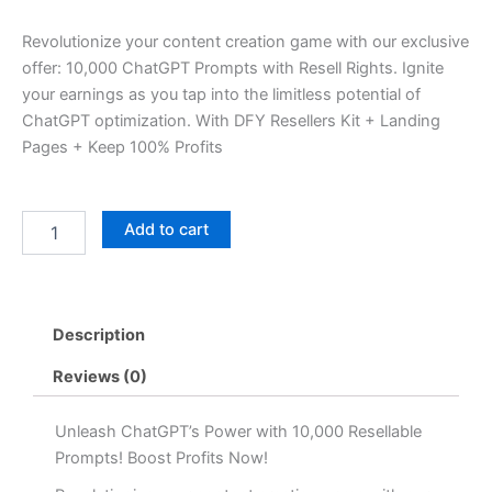
price
price
Revolutionize your content creation game with our exclusive
was:
is:
offer: 10,000 ChatGPT Prompts with Resell Rights. Ignite
your earnings as you tap into the limitless potential of
৳ 2,599.00.
৳ 699.00.
ChatGPT optimization. With DFY Resellers Kit + Landing
Pages + Keep 100% Profits
10,000+
Add to cart
ChatGPT
Prompts
Bundle
quantity
Description
Reviews (0)
Unleash ChatGPT’s Power with 10,000 Resellable
Prompts! Boost Profits Now!