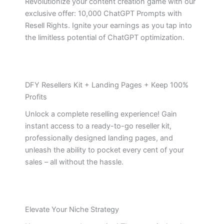
Revolutionize your content creation game with our
exclusive offer: 10,000 ChatGPT Prompts with
Resell Rights. Ignite your earnings as you tap into
the limitless potential of ChatGPT optimization.
DFY Resellers Kit + Landing Pages + Keep 100%
Profits
Unlock a complete reselling experience! Gain
instant access to a ready-to-go reseller kit,
professionally designed landing pages, and
unleash the ability to pocket every cent of your
sales – all without the hassle.
Elevate Your Niche Strategy