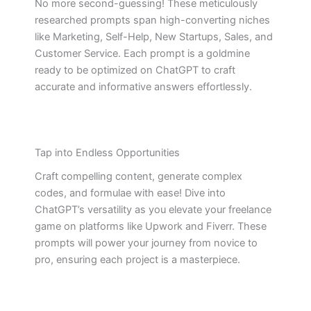
No more second-guessing! These meticulously
researched prompts span high-converting niches
like Marketing, Self-Help, New Startups, Sales, and
Customer Service. Each prompt is a goldmine
ready to be optimized on ChatGPT to craft
accurate and informative answers effortlessly.
Tap into Endless Opportunities
Craft compelling content, generate complex
codes, and formulae with ease! Dive into
ChatGPT’s versatility as you elevate your freelance
game on platforms like Upwork and Fiverr. These
prompts will power your journey from novice to
pro, ensuring each project is a masterpiece.