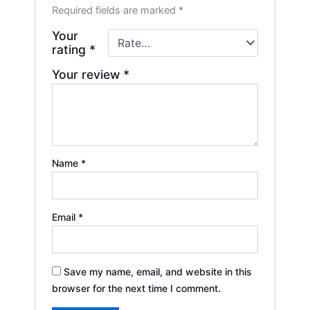
Required fields are marked
*
Your
rating
*
Your review
*
Name
*
Email
*
Save my name, email, and website in this
browser for the next time I comment.