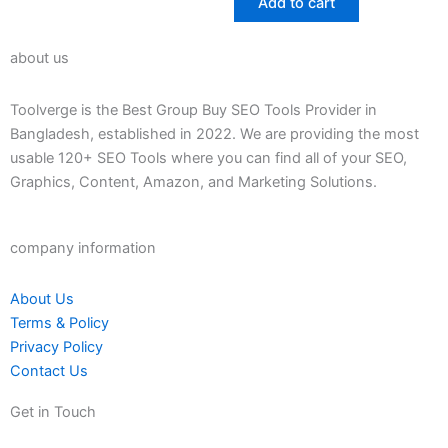
Add to cart
5
about us
Toolverge is the Best Group Buy SEO Tools Provider in
Bangladesh, established in 2022. We are providing the most
usable 120+ SEO Tools where you can find all of your SEO,
Graphics, Content, Amazon, and Marketing Solutions.
company information
About Us
Terms & Policy
Privacy Policy
Contact Us
Get in Touch