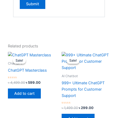
Related products
Original
Current
Original
Current
price
price
price
price
Sale!
Sale!
Sale!
Sale!
was:
is:
was:
is:
Chat GPT
৳ 4,499.00.
৳ 599.00.
৳ 1,499.00.
৳ 299.00.
ChatGPT Masterclass
AI Chatbot
Rated
৳
4,499.00
৳
599.00
999+ Ultimate ChatGPT
0
out
Prompts for Customer
of
Add to cart
5
Support
Rated
৳
1,499.00
৳
299.00
0
out
of