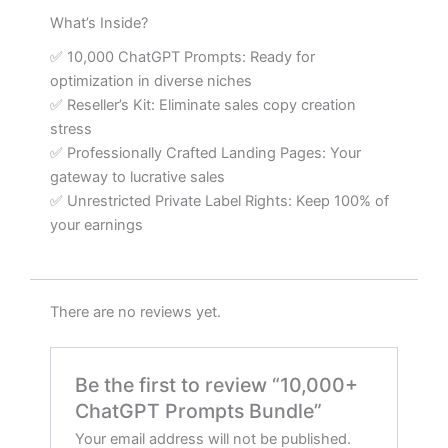
What’s Inside?
✅ 10,000 ChatGPT Prompts: Ready for
optimization in diverse niches
✅ Reseller’s Kit: Eliminate sales copy creation
stress
✅ Professionally Crafted Landing Pages: Your
gateway to lucrative sales
✅ Unrestricted Private Label Rights: Keep 100% of
your earnings
There are no reviews yet.
Be the first to review “10,000+
ChatGPT Prompts Bundle”
Your email address will not be published.