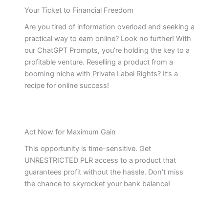
Your Ticket to Financial Freedom
Are you tired of information overload and seeking a
practical way to earn online? Look no further! With
our ChatGPT Prompts, you’re holding the key to a
profitable venture. Reselling a product from a
booming niche with Private Label Rights? It’s a
recipe for online success!
Act Now for Maximum Gain
This opportunity is time-sensitive. Get
UNRESTRICTED PLR access to a product that
guarantees profit without the hassle. Don’t miss
the chance to skyrocket your bank balance!