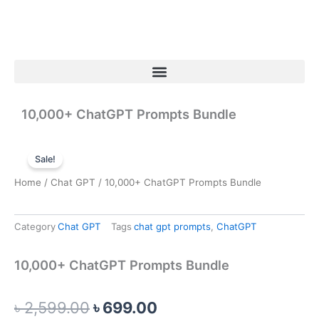
Skip
to
content
Menu
10,000+ ChatGPT Prompts Bundle
Sale!
Home
/
Chat GPT
/ 10,000+ ChatGPT Prompts Bundle
Category
Chat GPT
Tags
chat gpt prompts
,
ChatGPT
10,000+ ChatGPT Prompts Bundle
Original
Current
৳
2,599.00
৳
699.00