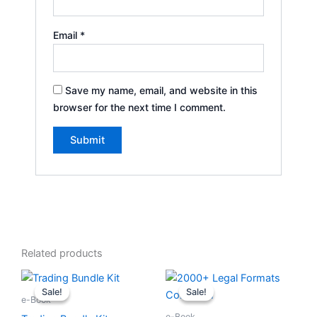
Email
*
Save my name, email, and website in this
browser for the next time I comment.
Related products
Original
Current
Original
Current
price
price
price
price
Sale!
Sale!
Sale!
Sale!
was:
is:
was:
is:
e-Book
৳ 1,499.00.
৳ 199.00.
৳ 999.00.
৳ 197.00.
e-Book