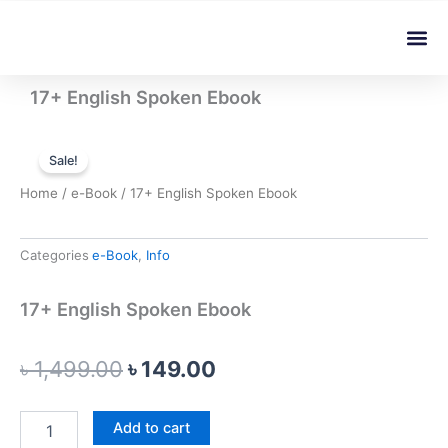
Skip
Me
to
content
17+ English Spoken Ebook
Sale!
Home
/
e-Book
/ 17+ English Spoken Ebook
Categories
e-Book
,
Info
17+ English Spoken Ebook
Original
Current
৳
1,499.00
৳
149.00
price
price
17+
Add to cart
was:
is:
English