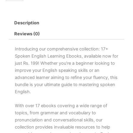
Spoken
৳ 1,499.00.
৳ 149.00.
Ebook
quantity
Description
Reviews (0)
Introducing our comprehensive collection: 17+
Spoken English Learning Ebooks, available now for
just Rs. 199! Whether you’re a beginner looking to
improve your English speaking skills or an
advanced learner aiming to refine your fluency, this
bundle is your ultimate guide to mastering spoken
English.
With over 17 ebooks covering a wide range of
topics, from grammar and vocabulary to
pronunciation and conversational skills, our
collection provides invaluable resources to help