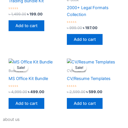
Trading Bundle Kit
2000+ Legal Formats
Rated
৳
1,499.00
৳
199.00
Collection
0
out
of
Add to cart
5
Rated
৳
999.00
৳
197.00
0
out
of
Add to cart
5
Original
Current
Original
Current
price
price
price
price
Sale!
Sale!
Sale!
Sale!
was:
is:
was:
is:
Business
CV/Resume
৳ 4,999.00.
৳ 499.00.
৳ 2,599.00.
৳ 599.00.
MS Office Kit Bundle
CV/Resume Templates
Rated
Rated
৳
4,999.00
৳
499.00
৳
2,599.00
৳
599.00
0
0
out
out
of
of
Add to cart
Add to cart
5
5
about us