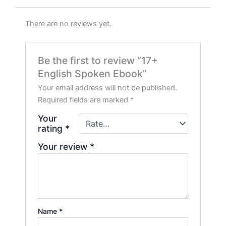
There are no reviews yet.
Be the first to review “17+
English Spoken Ebook”
Your email address will not be published.
Required fields are marked
*
Your
rating
*
Your review
*
Name
*