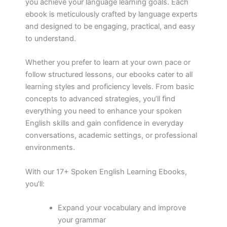
you achieve your language learning goals. Each
ebook is meticulously crafted by language experts
and designed to be engaging, practical, and easy
to understand.
Whether you prefer to learn at your own pace or
follow structured lessons, our ebooks cater to all
learning styles and proficiency levels. From basic
concepts to advanced strategies, you’ll find
everything you need to enhance your spoken
English skills and gain confidence in everyday
conversations, academic settings, or professional
environments.
With our 17+ Spoken English Learning Ebooks,
you’ll:
Expand your vocabulary and improve
your grammar