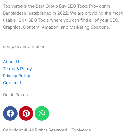
Toolverge is the Best Group Buy SEO Tools Provider in
Bangladesh, established in 2022. We are providing the most
usable 120+ SEO Tools where you can find all of your SEO,
Graphics, Content, Amazon, and Marketing Solutions.
company information
About Us
Terms & Policy
Privacy Policy
Contact Us
Get in Touch
F
P
W
a
i
h
c
n
a
Copyright © All Rights Reserved – Toolverge