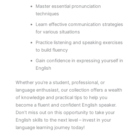
Master essential pronunciation
techniques
Learn effective communication strategies
for various situations
Practice listening and speaking exercises
to build fluency
Gain confidence in expressing yourself in
English
Whether you’re a student, professional, or
language enthusiast, our collection offers a wealth
of knowledge and practical tips to help you
become a fluent and confident English speaker.
Don’t miss out on this opportunity to take your
English skills to the next level – invest in your
language learning journey today!