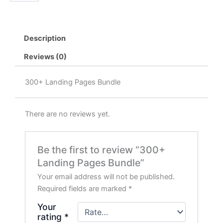
Pages
৳ 1,999.00.
৳ 399.00.
Bundle
quantity
Description
Reviews (0)
300+ Landing Pages Bundle
There are no reviews yet.
Be the first to review “300+
Landing Pages Bundle”
Your email address will not be published.
Required fields are marked
*
Your
rating
*