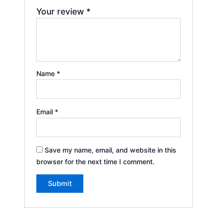
Your review
*
Name
*
Email
*
Save my name, email, and website in this
browser for the next time I comment.