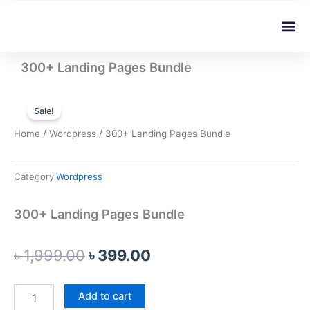
Skip
Me
to
content
300+ Landing Pages Bundle
Sale!
Home
/
Wordpress
/ 300+ Landing Pages Bundle
Category
Wordpress
300+ Landing Pages Bundle
Original
Current
৳
1,999.00
৳
399.00
price
price
300+
Add to cart
was:
is:
Landing