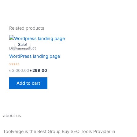
Related products
Original
Current
price
price
Sale!
Sale!
was:
is:
Digital Product
৳ 3,000.00.
৳ 299.00.
WordPress landing page
Rated
৳
3,000.00
৳
299.00
0
out
of
Add to cart
5
about us
Toolverge is the Best Group Buy SEO Tools Provider in