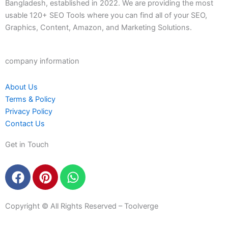
Bangladesh, established in 2022. We are providing the most
usable 120+ SEO Tools where you can find all of your SEO,
Graphics, Content, Amazon, and Marketing Solutions.
company information
About Us
Terms & Policy
Privacy Policy
Contact Us
Get in Touch
F
P
W
a
i
h
c
n
a
e
t
t
Copyright © All Rights Reserved – Toolverge
b
e
s