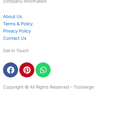
company information
About Us
Terms & Policy
Privacy Policy
Contact Us
Get in Touch
F
P
W
a
i
h
c
n
a
e
t
t
Copyright © All Rights Reserved – Toolverge
b
e
s
o
r
a
o
e
p
k
s
p
t