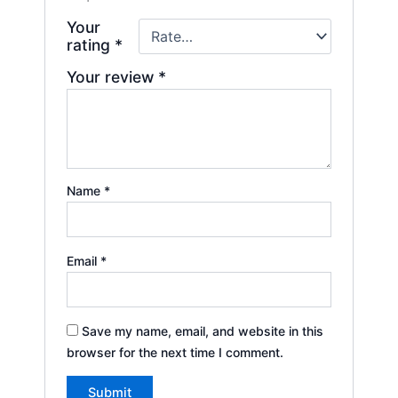
Your
rating
*
Your review
*
Name
*
Email
*
Save my name, email, and website in this
browser for the next time I comment.