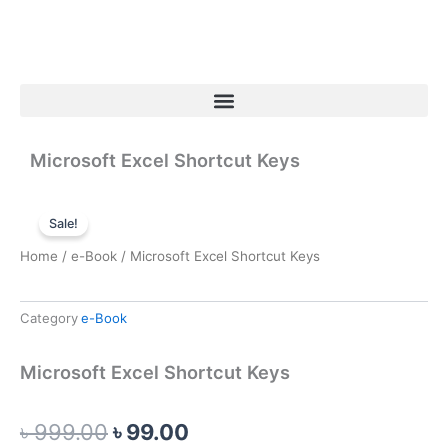
Skip
to
content
Menu
Microsoft Excel Shortcut Keys
Sale!
Home
/
e-Book
/ Microsoft Excel Shortcut Keys
Category
e-Book
Microsoft Excel Shortcut Keys
Original
Current
৳
999.00
৳
99.00