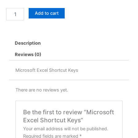
price
price
Microsoft
Add to cart
was:
is:
Excel
Shortcut
৳ 999.00.
৳ 99.00.
Keys
quantity
Description
Reviews (0)
Microsoft Excel Shortcut Keys
There are no reviews yet.
Be the first to review “Microsoft
Excel Shortcut Keys”
Your email address will not be published.
Required fields are marked
*