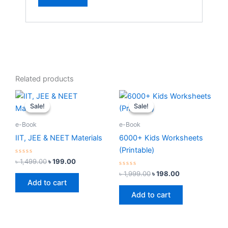
Related products
Original
Current
Original
Current
price
price
price
price
Sale!
Sale!
Sale!
Sale!
was:
is:
was:
is:
৳ 1,499.00.
৳ 199.00.
৳ 1,999.00.
৳ 198.00.
e-Book
e-Book
IIT, JEE & NEET Materials
6000+ Kids Worksheets
(Printable)
Rated
৳
1,499.00
৳
199.00
0
out
Rated
৳
1,999.00
৳
198.00
of
0
Add to cart
5
out
of
Add to cart
5