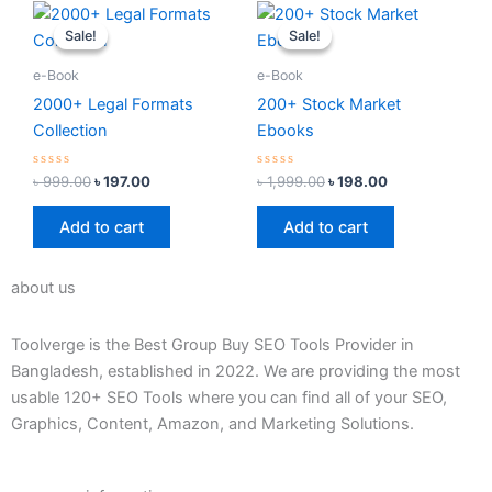
Original
Current
Original
Current
price
price
price
price
Sale!
Sale!
Sale!
Sale!
was:
is:
was:
is:
৳ 999.00.
৳ 197.00.
৳ 1,999.00.
৳ 198.00.
e-Book
e-Book
2000+ Legal Formats
200+ Stock Market
Collection
Ebooks
Rated
Rated
৳
999.00
৳
197.00
৳
1,999.00
৳
198.00
0
0
out
out
of
of
Add to cart
Add to cart
5
5
about us
Toolverge is the Best Group Buy SEO Tools Provider in
Bangladesh, established in 2022. We are providing the most
usable 120+ SEO Tools where you can find all of your SEO,
Graphics, Content, Amazon, and Marketing Solutions.